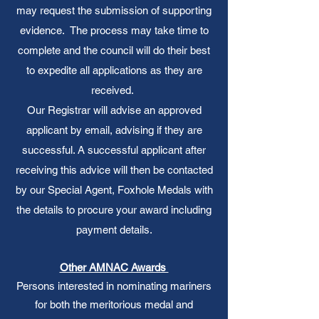
may request the submission of supporting
evidence. The process may take time to
complete and the council will do their best
to expedite all applications as they are
received.
Our Registrar will advise an approved
applicant by email, advising if they are
successful. A successful applicant after
receiving this advice will then be contacted
by our Special Agent, Foxhole Medals with
the details to procure your award including
payment details.
Other AMNAC Awards
Persons interested in nominating mariners
for both the meritorious medal and