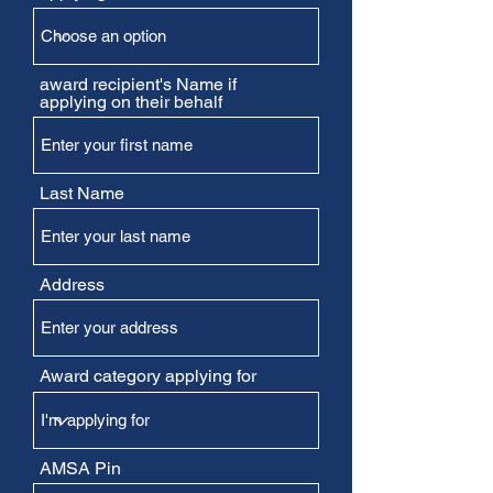
award recipient's Name if
applying on their behalf
Last Name
Address
Award category applying for
AMSA Pin