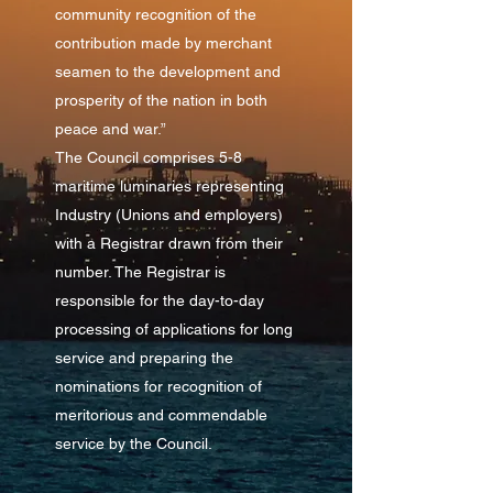
community recognition of the
contribution made by merchant
seamen to the development and
prosperity of the nation in both
peace and war.”
The Council comprises 5-8
maritime luminaries representing
Industry (Unions and employers)
with a Registrar drawn from their
number. The Registrar is
responsible for the day-to-day
processing of applications for long
service and preparing the
nominations for recognition of
meritorious and commendable
service by the Council.