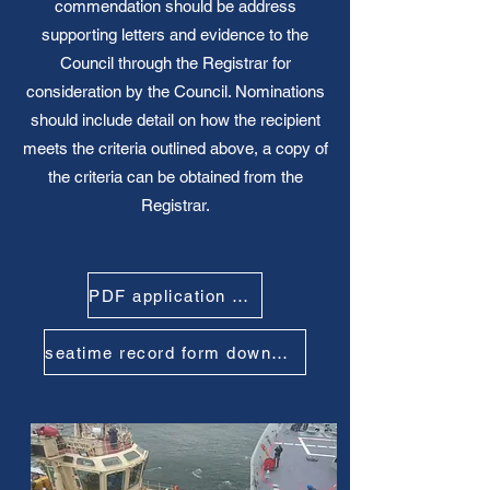
commendation should be address
supporting letters and evidence to the
Council through the Registrar for
consideration by the Council. Nominations
should include detail on how the recipient
meets the criteria outlined above, a copy of
the criteria can be obtained from the
Registrar.
PDF application Form download
seatime record form download