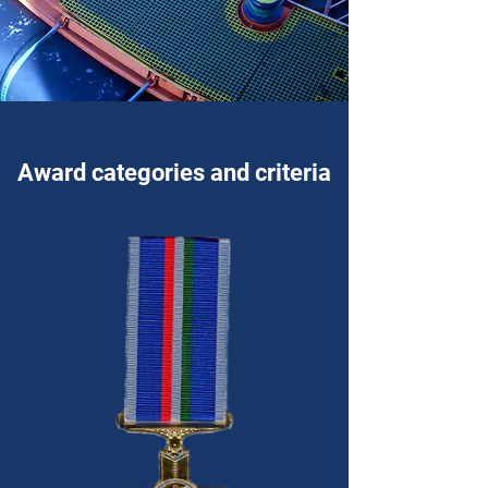
Award categories and criteria