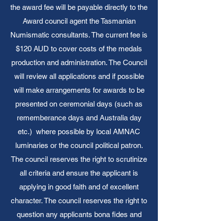
the award fee will be payable directly to the
Award council agent the Tasmanian
Numismatic consultants. The current fee is
$120 AUD to cover costs of the medals
production and administration. The Council
will review all applications and if possible
will make arrangements for awards to be
presented on ceremonial days (such as
rememberance days and Australia day
etc.) where possible by local AMNAC
luminaries or the council political patron.
The council reserves the right to scrutinize
all criteria and ensure the applicant is
applying in good faith and of excellent
character. The council reserves the right to
question any applicants bona fides and