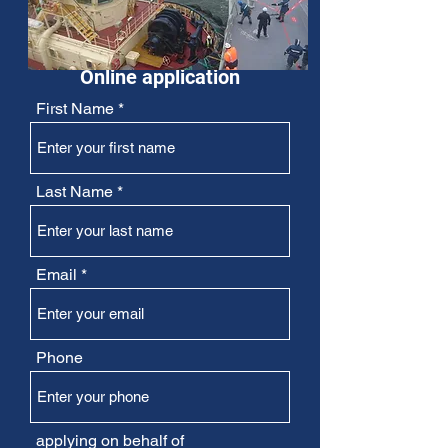
Online application
First Name
Last Name
Email
Phone
applying on behalf of