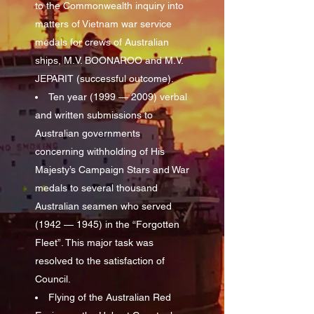
to the Commonwealth inquiry into
matters of Vietnam war service
medals for crews of Australian
ships, M.V. BOONAROO and M.V.
JEPARIT (successful outcome).
Ten year (1999 — 2009) verbal
and written submissions to
Australian governments
concerning withholding of His
Majesty’s Campaign Stars and War
medals to several thousand
Australian seamen who served
(1942 — 1945) in the “Forgotten
Fleet”. This major task was
resolved to the satisfaction of
Council.
Flying of the Australian Red