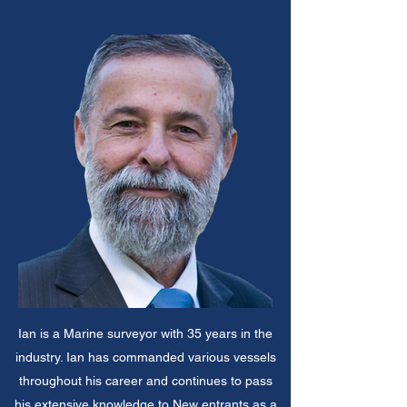
Ian is a Marine surveyor with 35 years in the
industry. Ian has commanded various vessels
throughout his career and continues to pass
his extensive knowledge to New entrants as a