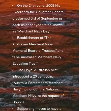
On the 24th June, 2008 His
Excellency the Governor General
proclaimed 3rd of September in
each calendar year to be known
as “Merchant Navy Day”
Establishment of “The
Australian Merchant Navy
Memorial Board of Trustees” and
“The Australian Merchant Navy
Education Trust”
The Royal Australian Mint
introduced a 20 cent coin,
“Australia Remembers Merchant
Navy”, to honour the Nation’s
Merchant Navy, at the request of
Council.
Supporting moves to have a