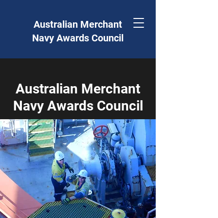
Australian Merchant
Navy Awards Council
Australian Merchant
Navy Awards Council