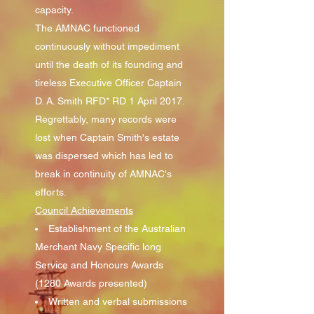
capacity.
The AMNAC functioned
continuously without impediment
until the death of its founding and
tireless Executive Officer Captain
D. A. Smith RFD* RD 1 April 2017.
Regrettably, many records were
lost when Captain Smith's estate
was dispersed which has led to
break in continuity of AMNAC's
efforts.
Council Achievements
Establishment of the Australian
Merchant Navy Specific long
Service and Honours Awards
(1280 Awards presented)
Written and verbal submissions