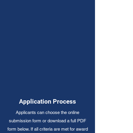
Application Process
Applicants can choose the online
submission form or download a full PDF
form below. If all criteria are met for award