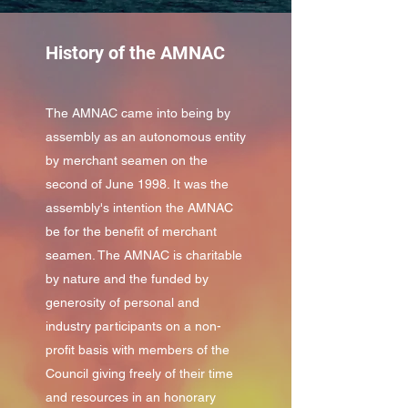
History of the AMNAC
The AMNAC came into being by
assembly as an autonomous entity
by merchant seamen on the
second of June 1998. It was the
assembly's intention the AMNAC
be for the benefit of merchant
seamen. The AMNAC is charitable
by nature and the funded by
generosity of personal and
industry participants on a non-
profit basis with members of the
Council giving freely of their time
and resources in an honorary