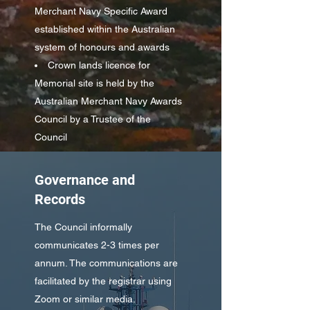
Merchant Navy Specific Award
established within the Australian
system of honours and awards
Crown lands licence for
Memorial site is held by the
Australian Merchant Navy Awards
Council by a Trustee of the
Council
Governance and
Records
The Council informally
communicates 2-3 times per
annum. The communications are
facilitated by the registrar using
Zoom or similar media.