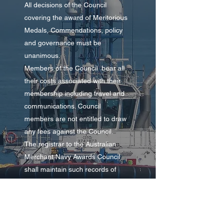
All decisions of the Council
covering the award of Meritorious
Medals, Commendations, policy
and governance must be
unanimous.
Members of the Council bear all
their costs associated with their
membership including travel and
communications. Council
members are not entitled to draw
any fees against the Council.
The registrar to the Australian
Merchant Navy Awards Council
shall maintain such records of
Awards as the Council may
determine and all enquiries shall
be directed to the registrar.