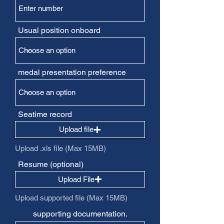
Usual position onboard
medal presentation preference
Seatime record
Upload file
Upload .xls file (Max 15MB)
Resume (optional)
Upload File
Upload supported file (Max 15MB)
supporting documentation.