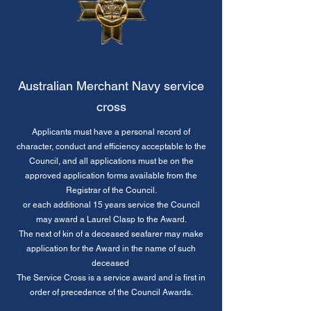
Australian Merchant Navy service
cross
Applicants must have a personal record of
character, conduct and efficiency acceptable to the
Council, and all applications must be on the
approved application forms available from the
Registrar of the Council.
or each additional 15 years service the Council
may award a Laurel Clasp to the Award.
The next of kin of a deceased seafarer may make
application for the Award in the name of such
deceased
The Service Cross is a service award and is first in
order of precedence of the Council Awards.