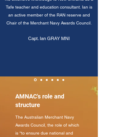
Tafe teacher and education consultant. Ian is
an active member of the RAN reserve and
Chair of the Merchant Navy Awards Council.
Capt. Ian GRAY MNI
AMNAC's role and
structure
The Australian Merchant Navy
Awards Council, the role of which
is “to ensure due national and