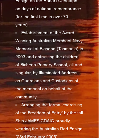
Ensign on the Hobart Cenotaph
on days of national remembrance
(for the first time in over 70
years).
Establishment of the Award
Winning Australian Merchant Navy
Memorial at Bicheno (Tasmania) in
2003 and entrusting the children
of Bicheno Primary School, all and
singular, by Illuminated Address,
as Guardians and Custodians of
the memorial on behalf of the
community.
Arranging the formal exercising
of the Freedom of Entry” by the tall
Ship JAMES CRAIG proudly
wearing the Australian Red Ensign
(23rd February 2005)