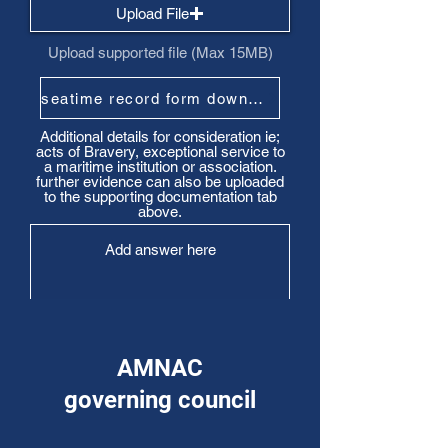
Upload File
Upload supported file (Max 15MB)
seatime record form download
Additional details for consideration ie;
acts of Bravery, exceptional service to
a maritime institution or association.
further evidence can also be uploaded
to the supporting documentation tab
above.
AMNAC
Submit
governing council